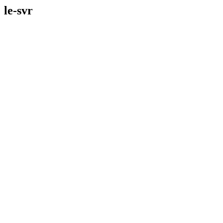
le-svr